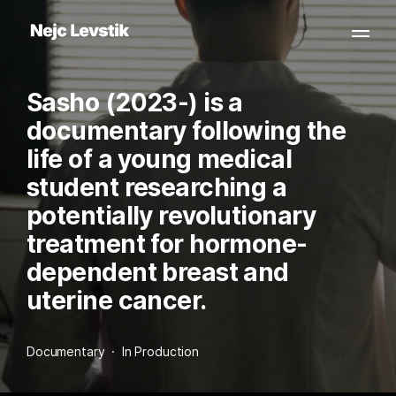
Sasho (2023-) is a
documentary following the
life of a young medical
student researching a
potentially revolutionary
treatment for hormone-
dependent breast and
uterine cancer.
Documentary  ·  In Production