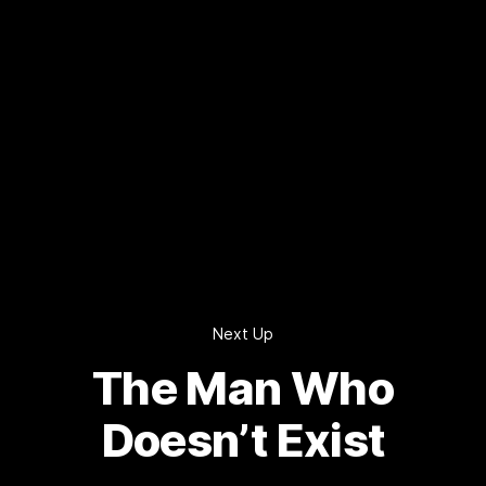
Next Up
The Man Who
Doesn’t Exist