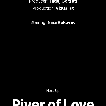
Producer:
Tadej Gorzeti
Production:
Vizualist
Starring:
Nina Rakovec
Next Up
River of Love