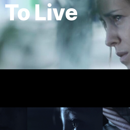
 To Live