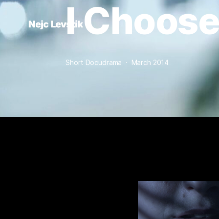
I Choose
Short Docudrama  ·  March 2014