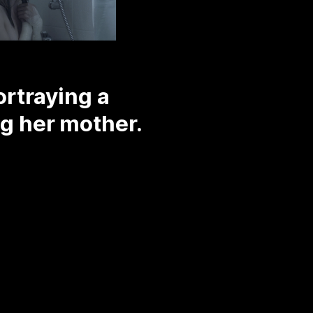
rtraying a
ng her mother.