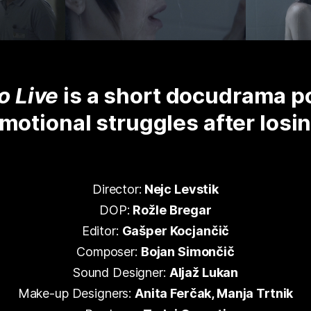
o Live
is a short docudrama po
emotional struggles after losi
Director:
Nejc Levstik
DOP:
Rožle Bregar
Editor:
Gašper Kocjančič
Composer:
Bojan Simončič
Sound Designer:
Aljaž Lukan
Make-up Designers:
Anita Ferčak, Manja Trtnik