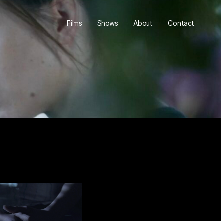
Films
Shows
About
Contact