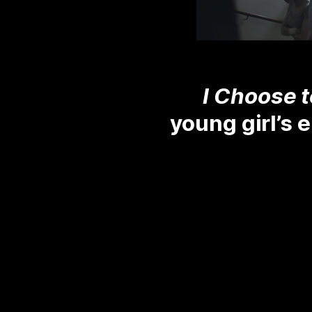
I Choose t
young girl’s 