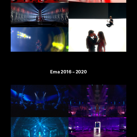
Ema 2016 – 2020