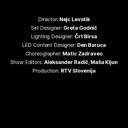
Director:
Nejc Levstik
Set Designer:
Greta Godnič
Lighting Designer:
Črt Birsa
LED Content Designer:
Den Baruca
Choreographer:
Matic Zadravec
Show Editors:
Aleksander Radič, Maša Kljun
Production:
RTV Slovenija