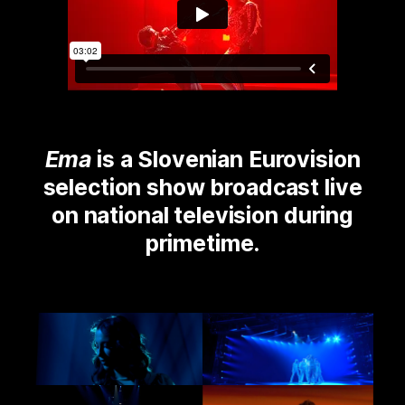
Ema
is a Slovenian Eurovision
selection show broadcast live
on national television during
primetime.