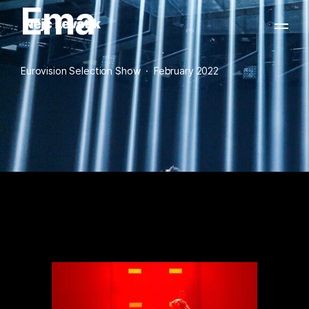
Ema
Eurovision Selection Show  ·  February 2022